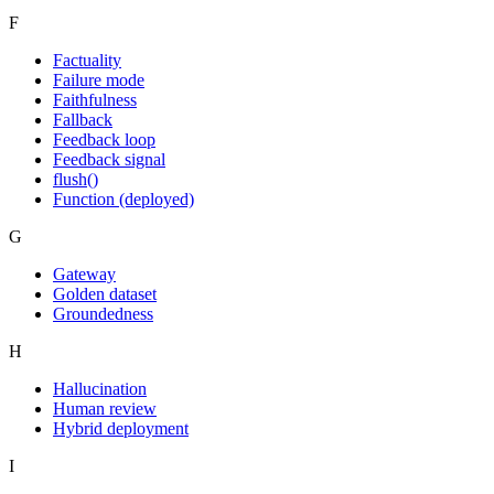
F
Factuality
Failure mode
Faithfulness
Fallback
Feedback loop
Feedback signal
flush()
Function (deployed)
G
Gateway
Golden dataset
Groundedness
H
Hallucination
Human review
Hybrid deployment
I