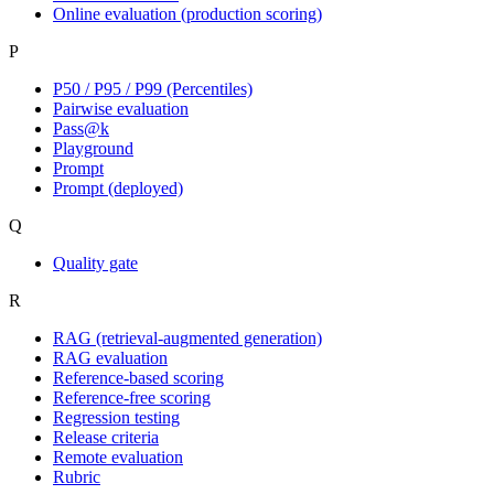
Online evaluation (production scoring)
P
P50 / P95 / P99 (Percentiles)
Pairwise evaluation
Pass@k
Playground
Prompt
Prompt (deployed)
Q
Quality gate
R
RAG (retrieval-augmented generation)
RAG evaluation
Reference-based scoring
Reference-free scoring
Regression testing
Release criteria
Remote evaluation
Rubric