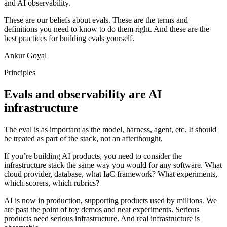
and AI observability.
These are our beliefs about evals. These are the terms and
definitions you need to know to do them right. And these are the
best practices for building evals yourself.
Ankur Goyal
Principles
Evals and observability are AI
infrastructure
The eval is as important as the model, harness, agent, etc. It should
be treated as part of the stack, not an afterthought.
If you’re building AI products, you need to consider the
infrastructure stack the same way you would for any software. What
cloud provider, database, what IaC framework? What experiments,
which scorers, which rubrics?
AI is now in production, supporting products used by millions. We
are past the point of toy demos and neat experiments. Serious
products need serious infrastructure. And real infrastructure is