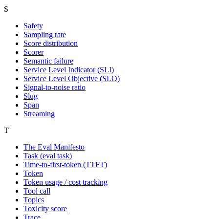
S
Safety
Sampling rate
Score distribution
Scorer
Semantic failure
Service Level Indicator (SLI)
Service Level Objective (SLO)
Signal-to-noise ratio
Slug
Span
Streaming
T
The Eval Manifesto
Task (eval task)
Time-to-first-token (TTFT)
Token
Token usage / cost tracking
Tool call
Topics
Toxicity score
Trace