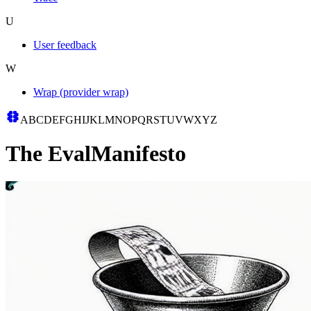
U
User feedback
W
Wrap (provider wrap)
A
B
C
D
E
F
G
H
I
J
K
L
M
N
O
P
Q
R
S
T
U
V
W
X
Y
Z
The
Eval
Manifesto