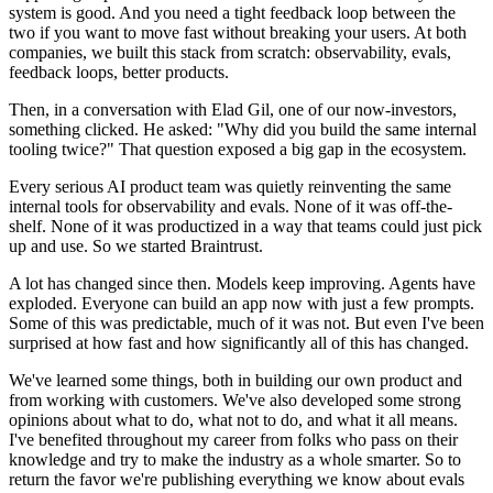
system is good. And you need a tight feedback loop between the
two if you want to move fast without breaking your users. At both
companies, we built this stack from scratch: observability, evals,
feedback loops, better products.
Then, in a conversation with Elad Gil, one of our now-investors,
something clicked. He asked: "Why did you build the same internal
tooling twice?" That question exposed a big gap in the ecosystem.
Every serious AI product team was quietly reinventing the same
internal tools for observability and evals. None of it was off-the-
shelf. None of it was productized in a way that teams could just pick
up and use. So we started Braintrust.
A lot has changed since then. Models keep improving. Agents have
exploded. Everyone can build an app now with just a few prompts.
Some of this was predictable, much of it was not. But even I've been
surprised at how fast and how significantly all of this has changed.
We've learned some things, both in building our own product and
from working with customers. We've also developed some strong
opinions about what to do, what not to do, and what it all means.
I've benefited throughout my career from folks who pass on their
knowledge and try to make the industry as a whole smarter. So to
return the favor we're publishing everything we know about evals