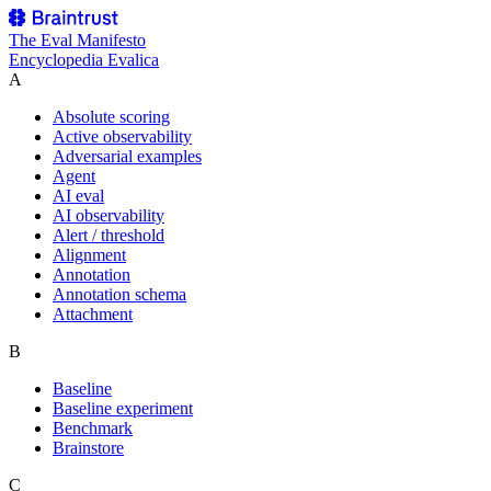
The
Eval Manifesto
Encyclopedia Evalica
A
Absolute scoring
Active observability
Adversarial examples
Agent
AI eval
AI observability
Alert / threshold
Alignment
Annotation
Annotation schema
Attachment
B
Baseline
Baseline experiment
Benchmark
Brainstore
C