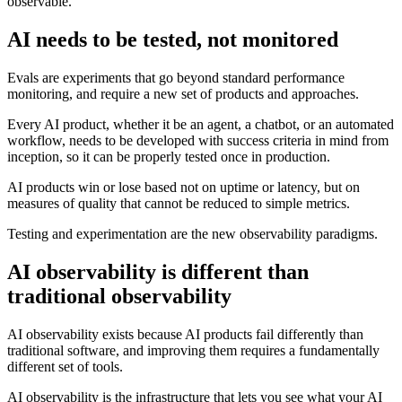
observable.
AI needs to be tested, not monitored
Evals are experiments that go beyond standard performance
monitoring, and require a new set of products and approaches.
Every AI product, whether it be an agent, a chatbot, or an automated
workflow, needs to be developed with success criteria in mind from
inception, so it can be properly tested once in production.
AI products win or lose based not on uptime or latency, but on
measures of quality that cannot be reduced to simple metrics.
Testing and experimentation are the new observability paradigms.
AI observability is different than
traditional observability
AI observability exists because AI products fail differently than
traditional software, and improving them requires a fundamentally
different set of tools.
AI observability is the infrastructure that lets you see what your AI