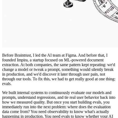
Before Braintrust
, I led the AI team at Figma. And before that, I
founded Impira, a startup focused on ML-powered document
extraction. At both companies, the same pattern kept repeating: we'd
change a model or tweak a prompt, something would silently break
in production, and we'd discover it later through user pain, not
through our tools. To fix this, we had to get really good at one thing:
evals.
We built internal systems to continuously evaluate our models and
prompts, understand regressions, and tie real user behavior back into
how we measured quality. But once you start building evals, you
immediately run into the next problem: where does the evaluation
data come from? You need observability to know what's actually
happening in production. You need evals to know whether your AI