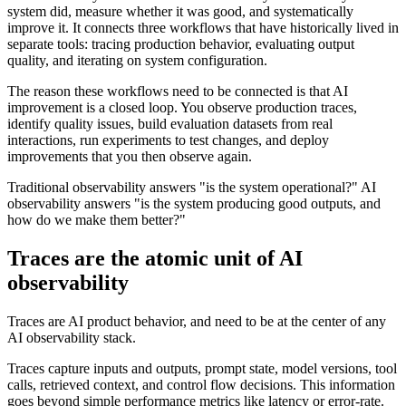
system did, measure whether it was good, and systematically
improve it. It connects three workflows that have historically lived in
separate tools: tracing production behavior, evaluating output
quality, and iterating on system configuration.
The reason these workflows need to be connected is that AI
improvement is a closed loop. You observe production traces,
identify quality issues, build evaluation datasets from real
interactions, run experiments to test changes, and deploy
improvements that you then observe again.
Traditional observability answers "is the system operational?" AI
observability answers "is the system producing good outputs, and
how do we make them better?"
Traces are the atomic unit of AI
observability
Traces are AI product behavior, and need to be at the center of any
AI observability stack.
Traces capture inputs and outputs, prompt state, model versions, tool
calls, retrieved context, and control flow decisions. This information
goes beyond simple performance metrics like latency or error-rate.