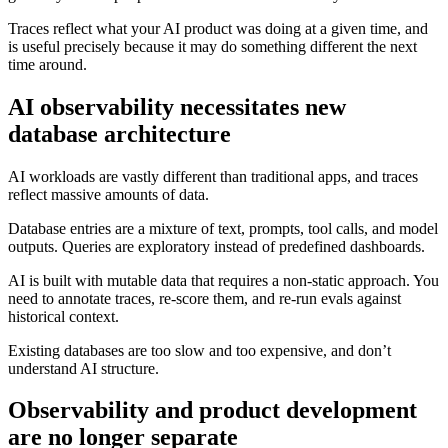
Traces reflect what your AI product was doing at a given time, and
is useful precisely because it may do something different the next
time around.
AI observability necessitates new
database architecture
AI workloads are vastly different than traditional apps, and traces
reflect massive amounts of data.
Database entries are a mixture of text, prompts, tool calls, and model
outputs. Queries are exploratory instead of predefined dashboards.
AI is built with mutable data that requires a non-static approach. You
need to annotate traces, re-score them, and re-run evals against
historical context.
Existing databases are too slow and too expensive, and don’t
understand AI structure.
Observability and product development
are no longer separate