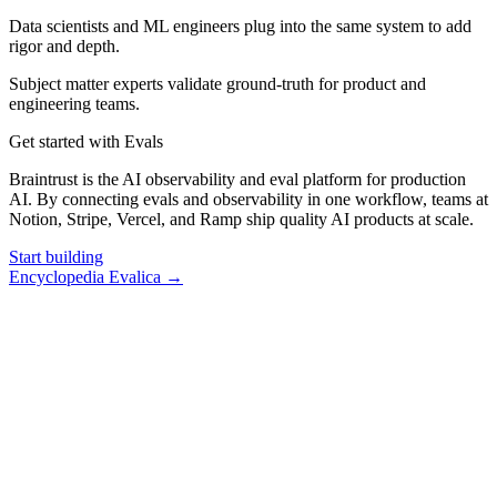
Data scientists and ML engineers plug into the same system to add
rigor and depth.
Subject matter experts validate ground-truth for product and
engineering teams.
Get started with Evals
Braintrust is the AI observability and eval platform for production
AI. By connecting evals and observability in one workflow, teams at
Notion, Stripe, Vercel, and Ramp ship quality AI products at scale.
Start building
Encyclopedia Evalica
→