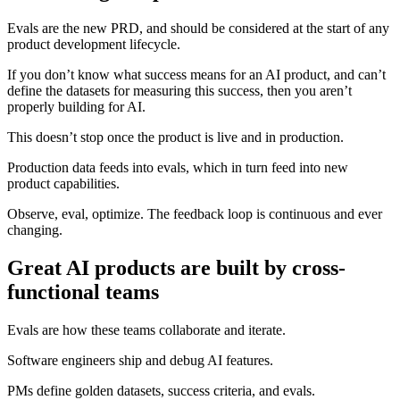
Evals are the new PRD, and should be considered at the start of any
product development lifecycle.
If you don’t know what success means for an AI product, and can’t
define the datasets for measuring this success, then you aren’t
properly building for AI.
This doesn’t stop once the product is live and in production.
Production data feeds into evals, which in turn feed into new
product capabilities.
Observe, eval, optimize. The feedback loop is continuous and ever
changing.
Great AI products are built by cross-
functional teams
Evals are how these teams collaborate and iterate.
Software engineers ship and debug AI features.
PMs define golden datasets, success criteria, and evals.