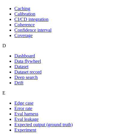
Caching
Calibration
CI/CD integration
Coherence
Confidence interval
Coverage
D
Dashboard
Data flywheel
Dataset
Dataset record
Deep search
Drift
E
Edge case
Error rate
Eval harness
Eval leakage
Expected output (ground truth)
Experiment