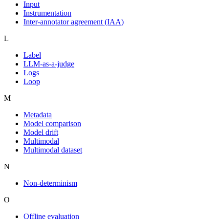
Input
Instrumentation
Inter-annotator agreement (IAA)
L
Label
LLM-as-a-judge
Logs
Loop
M
Metadata
Model comparison
Model drift
Multimodal
Multimodal dataset
N
Non-determinism
O
Offline evaluation